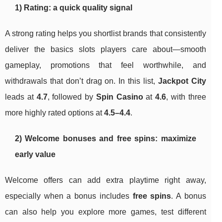
1) Rating: a quick quality signal
A strong rating helps you shortlist brands that consistently
deliver the basics slots players care about—smooth
gameplay, promotions that feel worthwhile, and
withdrawals that don’t drag on. In this list,
Jackpot City
leads at
4.7
, followed by
Spin Casino
at
4.6
, with three
more highly rated options at
4.5–4.4
.
2) Welcome bonuses and free spins: maximize
early value
Welcome offers can add extra playtime right away,
especially when a bonus includes
free spins
. A bonus
can also help you explore more games, test different