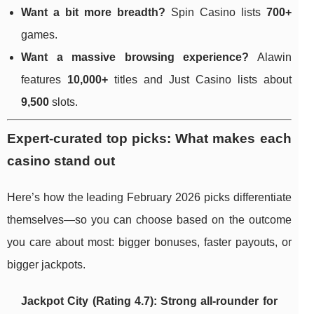
Want a bit more breadth?
Spin Casino lists
700+
games.
Want a massive browsing experience?
Alawin
features
10,000+
titles and Just Casino lists about
9,500
slots.
Expert-curated top picks: What makes each
casino stand out
Here’s how the leading February 2026 picks differentiate
themselves—so you can choose based on the outcome
you care about most: bigger bonuses, faster payouts, or
bigger jackpots.
Jackpot City (Rating 4.7): Strong all-rounder for