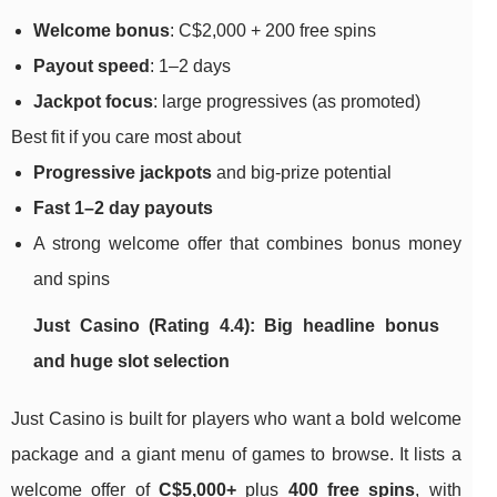
Welcome bonus
: C$2,000 + 200 free spins
Payout speed
: 1–2 days
Jackpot focus
: large progressives (as promoted)
Best fit if you care most about
Progressive jackpots
and big-prize potential
Fast 1–2 day payouts
A strong welcome offer that combines bonus money
and spins
Just Casino (Rating 4.4): Big headline bonus
and huge slot selection
Just Casino is built for players who want a bold welcome
package and a giant menu of games to browse. It lists a
welcome offer of
C$5,000+
plus
400 free spins
, with