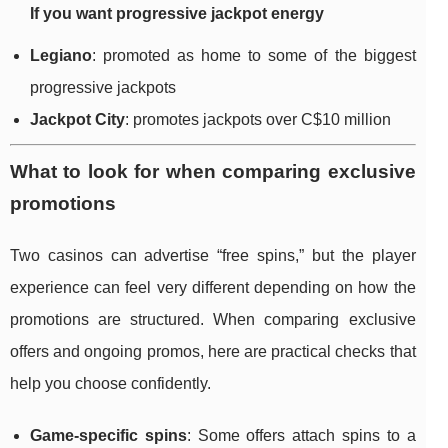
If you want progressive jackpot energy
Legiano
: promoted as home to some of the biggest
progressive jackpots
Jackpot City
: promotes jackpots over C$10 million
What to look for when comparing exclusive
promotions
Two casinos can advertise “free spins,” but the player
experience can feel very different depending on how the
promotions are structured. When comparing exclusive
offers and ongoing promos, here are practical checks that
help you choose confidently.
Game-specific spins
: Some offers attach spins to a