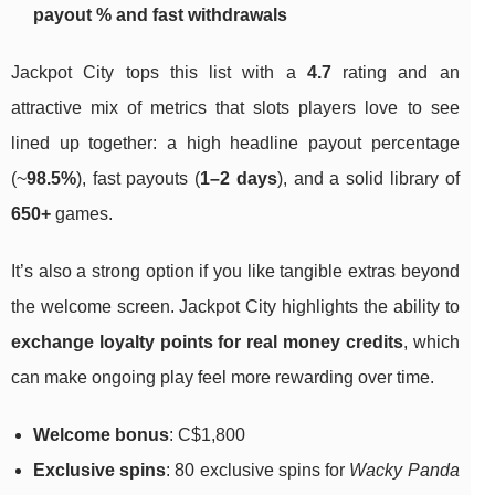
payout % and fast withdrawals
Jackpot City tops this list with a
4.7
rating and an
attractive mix of metrics that slots players love to see
lined up together: a high headline payout percentage
(~
98.5%
), fast payouts (
1–2 days
), and a solid library of
650+
games.
It’s also a strong option if you like tangible extras beyond
the welcome screen. Jackpot City highlights the ability to
exchange loyalty points for real money credits
, which
can make ongoing play feel more rewarding over time.
Welcome bonus
: C$1,800
Exclusive spins
: 80 exclusive spins for
Wacky Panda