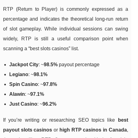
RTP (Return to Player) is commonly expressed as a
percentage and indicates the theoretical long-run return
of slot gameplay. While individual sessions can swing
widely, RTP is still a useful comparison point when
scanning a “best slots casinos” list.
Jackpot City
: ~
98.5%
payout percentage
Legiano
: ~
98.1%
Spin Casino
: ~
97.8%
Alawin
: ~
97.1%
Just Casino
: ~
96.2%
If you’re writing or researching SEO topics like
best
payout slots casinos
or
high RTP casinos in Canada
,