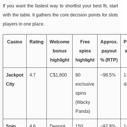
If you want the fastest way to shortlist your best fit, start
with the table. It gathers the core decision points for slots
players in one place.
Casino
Rating
Welcome
Free
Approx.
P
bonus
spins
payout
highlight
highlight
% (RTP)
Jackpot
4.7
C$1,800
80
~98.5%
1
City
exclusive
d
spins
(Wacky
Panda)
Spin
4.6
Deposit
150
~97.8%
1