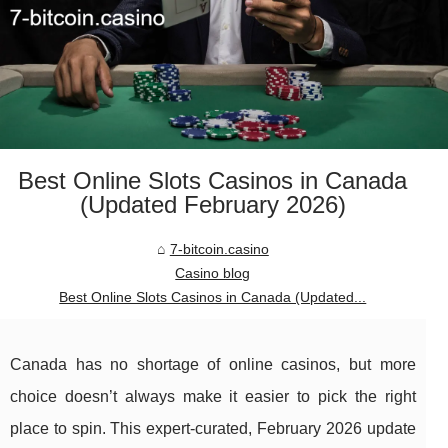
Best Online Slots Casinos in Canada
(Updated February 2026)
7-bitcoin.casino
Casino blog
Best Online Slots Casinos in Canada (Updated...
Canada has no shortage of online casinos, but more
choice doesn’t always make it easier to pick the right
place to spin. This expert-curated, February 2026 update