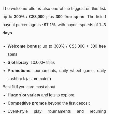
The welcome offer is also one of the biggest on this list:
up to
300% / C$3,000
plus
300 free spins
. The listed
payout percentage is ~
97.1%
, with payout speeds of
1–3
days
.
Welcome bonus
: up to 300% / C$3,000 + 300 free
spins
Slot library
: 10,000+ titles
Promotions
: tournaments, daily wheel game, daily
cashback (as promoted)
Best fit if you care most about
Huge slot variety
and lots to explore
Competitive promos
beyond the first deposit
Event-style play: tournaments and recurring