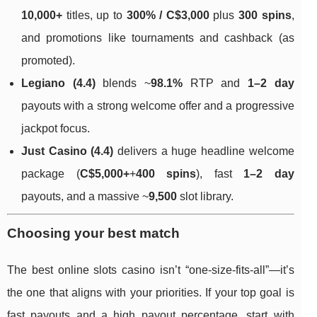
10,000+
titles, up to
300% / C$3,000
plus
300 spins
,
and promotions like tournaments and cashback (as
promoted).
Legiano (4.4)
blends ~
98.1%
RTP and
1–2 day
payouts with a strong welcome offer and a progressive
jackpot focus.
Just Casino (4.4)
delivers a huge headline welcome
package (
C$5,000+
+
400 spins
), fast
1–2 day
payouts, and a massive ~
9,500
slot library.
Choosing your best match
The best online slots casino isn’t “one-size-fits-all”—it’s
the one that aligns with your priorities. If your top goal is
fast payouts and a high payout percentage, start with