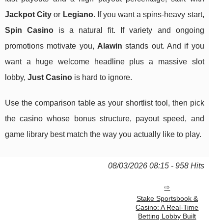
Jackpot City
or
Legiano
. If you want a spins-heavy start,
Spin Casino
is a natural fit. If variety and ongoing
promotions motivate you,
Alawin
stands out. And if you
want a huge welcome headline plus a massive slot
lobby,
Just Casino
is hard to ignore.
Use the comparison table as your shortlist tool, then pick
the casino whose bonus structure, payout speed, and
game library best match the way you actually like to play.
08/03/2026 08:15 - 958 Hits
Stake Sportsbook &
Casino: A Real-Time
Betting Lobby Built