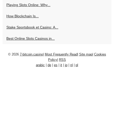
Playing Slots Online: Why...
How Blockchain Is...
Stake Sportsbook et Casino: A...
Best Online Slots Casinos in...
© 2026
7-bitcoin.casino
|
Most Frequently Read
|
Site map
|
Cookies
Policy
|
RSS
arabic
|
de
|
es
|
it
|
jp
|
nl
|
pl