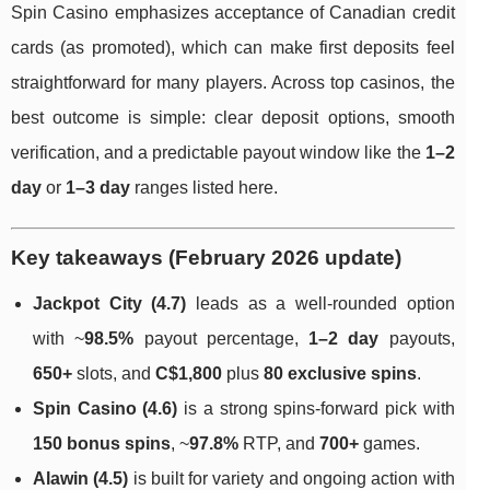
Spin Casino emphasizes acceptance of Canadian credit
cards (as promoted), which can make first deposits feel
straightforward for many players. Across top casinos, the
best outcome is simple: clear deposit options, smooth
verification, and a predictable payout window like the
1–2
day
or
1–3 day
ranges listed here.
Key takeaways (February 2026 update)
Jackpot City (4.7)
leads as a well-rounded option
with ~
98.5%
payout percentage,
1–2 day
payouts,
650+
slots, and
C$1,800
plus
80 exclusive spins
.
Spin Casino (4.6)
is a strong spins-forward pick with
150 bonus spins
, ~
97.8%
RTP, and
700+
games.
Alawin (4.5)
is built for variety and ongoing action with