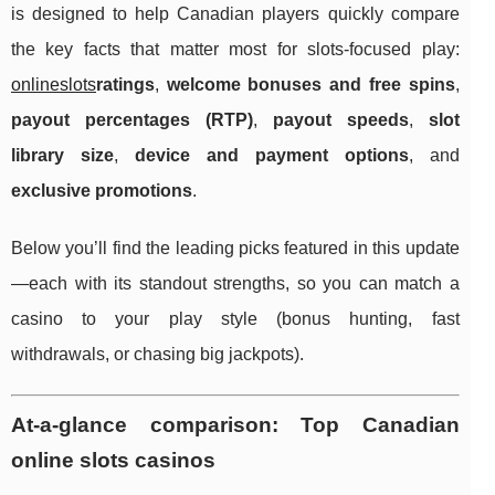
is designed to help Canadian players quickly compare
the key facts that matter most for slots-focused play:
onlineslots
ratings
,
welcome bonuses and free spins
,
payout percentages (RTP)
,
payout speeds
,
slot
library size
,
device and payment options
, and
exclusive promotions
.
Below you’ll find the leading picks featured in this update
—each with its standout strengths, so you can match a
casino to your play style (bonus hunting, fast
withdrawals, or chasing big jackpots).
At-a-glance comparison: Top Canadian
online slots casinos