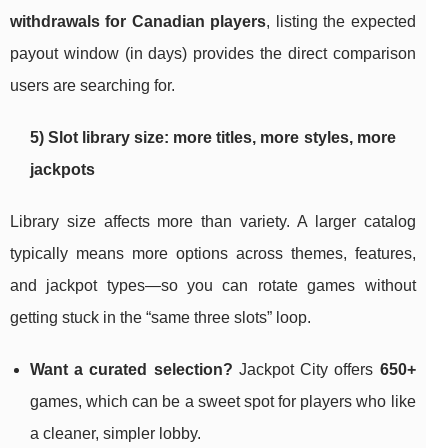
withdrawals for Canadian players
, listing the expected
payout window (in days) provides the direct comparison
users are searching for.
5) Slot library size: more titles, more styles, more
jackpots
Library size affects more than variety. A larger catalog
typically means more options across themes, features,
and jackpot types—so you can rotate games without
getting stuck in the “same three slots” loop.
Want a curated selection?
Jackpot City offers
650+
games, which can be a sweet spot for players who like
a cleaner, simpler lobby.