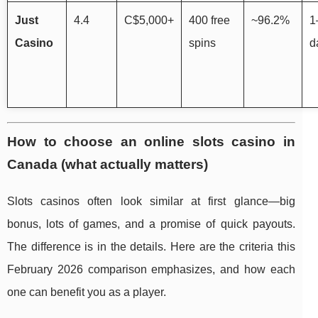
Just
4.4
C$5,000+
400 free
~96.2%
1
Casino
spins
d
How to choose an online slots casino in
Canada (what actually matters)
Slots casinos often look similar at first glance—big
bonus, lots of games, and a promise of quick payouts.
The difference is in the details. Here are the criteria this
February 2026 comparison emphasizes, and how each
one can benefit you as a player.