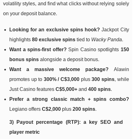
volatility styles, and find what clicks without relying solely
on your deposit balance.
Looking for an exclusive spins hook?
Jackpot City
highlights
80 exclusive spins
tied to
Wacky Panda
.
Want a spins-first offer?
Spin Casino spotlights
150
bonus spins
alongside a deposit bonus.
Want a massive welcome package?
Alawin
promotes up to
300% / C$3,000
plus
300 spins
, while
Just Casino features
C$5,000+
and
400 spins
.
Prefer a strong classic match + spins combo?
Legiano offers
C$2,000
plus
200 spins
.
3) Payout percentage (RTP): a key SEO and
player metric