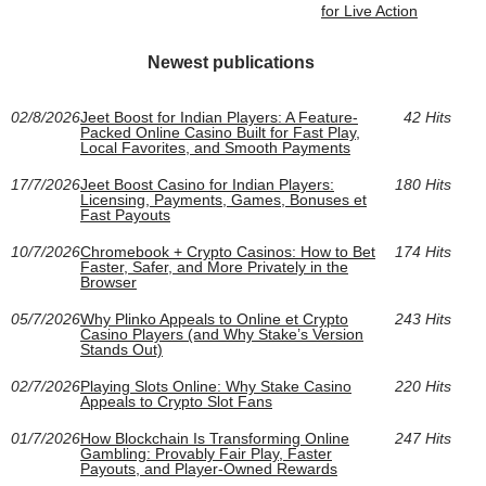
for Live Action
Newest publications
02/8/2026
Jeet Boost for Indian Players: A Feature-
42 Hits
Packed Online Casino Built for Fast Play,
Local Favorites, and Smooth Payments
17/7/2026
Jeet Boost Casino for Indian Players:
180 Hits
Licensing, Payments, Games, Bonuses et
Fast Payouts
10/7/2026
Chromebook + Crypto Casinos: How to Bet
174 Hits
Faster, Safer, and More Privately in the
Browser
05/7/2026
Why Plinko Appeals to Online et Crypto
243 Hits
Casino Players (and Why Stake’s Version
Stands Out)
02/7/2026
Playing Slots Online: Why Stake Casino
220 Hits
Appeals to Crypto Slot Fans
01/7/2026
How Blockchain Is Transforming Online
247 Hits
Gambling: Provably Fair Play, Faster
Payouts, and Player-Owned Rewards