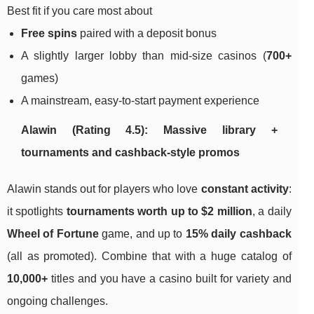
Best fit if you care most about
Free spins
paired with a deposit bonus
A slightly larger lobby than mid-size casinos (
700+
games)
A mainstream, easy-to-start payment experience
Alawin (Rating 4.5): Massive library +
tournaments and cashback-style promos
Alawin stands out for players who love
constant activity
:
it spotlights
tournaments worth up to $2 million
, a daily
Wheel of Fortune
game, and up to
15% daily cashback
(all as promoted). Combine that with a huge catalog of
10,000+
titles and you have a casino built for variety and
ongoing challenges.