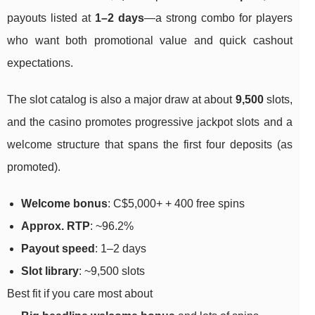
payouts listed at
1–2 days
—a strong combo for players
who want both promotional value and quick cashout
expectations.
The slot catalog is also a major draw at about
9,500
slots,
and the casino promotes progressive jackpot slots and a
welcome structure that spans the first four deposits (as
promoted).
Welcome bonus
: C$5,000+ + 400 free spins
Approx. RTP
: ~96.2%
Payout speed
: 1–2 days
Slot library
: ~9,500 slots
Best fit if you care most about