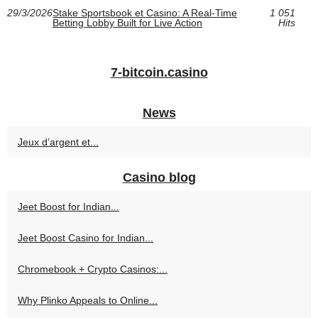
29/3/2026
Stake Sportsbook et Casino: A Real-Time
1 051
Betting Lobby Built for Live Action
Hits
7-bitcoin.casino
News
Jeux d’argent et...
Casino blog
Jeet Boost for Indian...
Jeet Boost Casino for Indian...
Chromebook + Crypto Casinos:...
Why Plinko Appeals to Online...