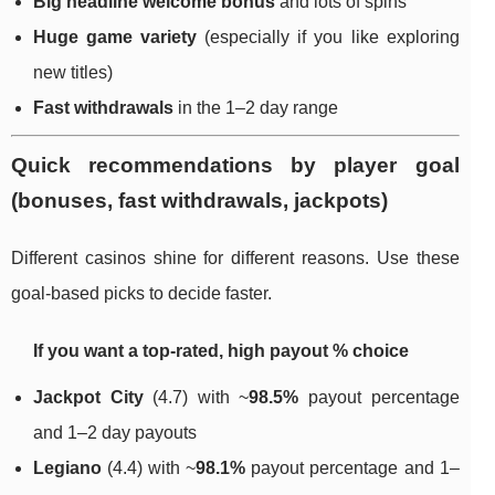
Big headline welcome bonus
and lots of spins
Huge game variety
(especially if you like exploring
new titles)
Fast withdrawals
in the 1–2 day range
Quick recommendations by player goal
(bonuses, fast withdrawals, jackpots)
Different casinos shine for different reasons. Use these
goal-based picks to decide faster.
If you want a top-rated, high payout % choice
Jackpot City
(4.7) with ~
98.5%
payout percentage
and 1–2 day payouts
Legiano
(4.4) with ~
98.1%
payout percentage and 1–