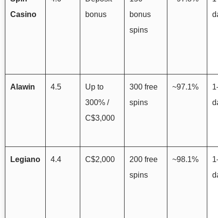
Casino
bonus
bonus
d
spins
Alawin
4.5
Up to
300 free
~97.1%
1
300% /
spins
d
C$3,000
Legiano
4.4
C$2,000
200 free
~98.1%
1
spins
d