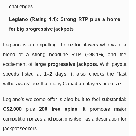
challenges
Legiano (Rating 4.4): Strong RTP plus a home
for big progressive jackpots
Legiano is a compelling choice for players who want a
blend of a strong headline RTP (~
98.1%
) and the
excitement of
large progressive jackpots
. With payout
speeds listed at
1–2 days
, it also checks the “fast
withdrawals” box that many Canadian players prioritize.
Legiano’s welcome offer is also built to feel substantial:
C$2,000
plus
200 free spins
. It promotes major
competition prizes and positions itself as a destination for
jackpot seekers.