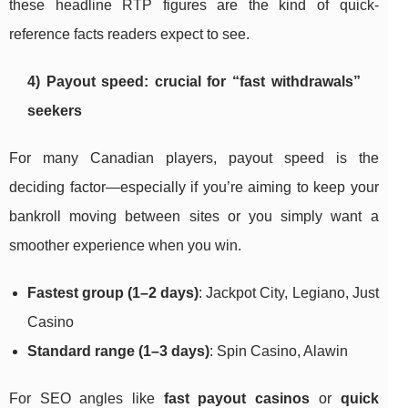
these headline RTP figures are the kind of quick-
reference facts readers expect to see.
4) Payout speed: crucial for “fast withdrawals”
seekers
For many Canadian players, payout speed is the
deciding factor—especially if you’re aiming to keep your
bankroll moving between sites or you simply want a
smoother experience when you win.
Fastest group (1–2 days)
: Jackpot City, Legiano, Just
Casino
Standard range (1–3 days)
: Spin Casino, Alawin
For SEO angles like
fast payout casinos
or
quick