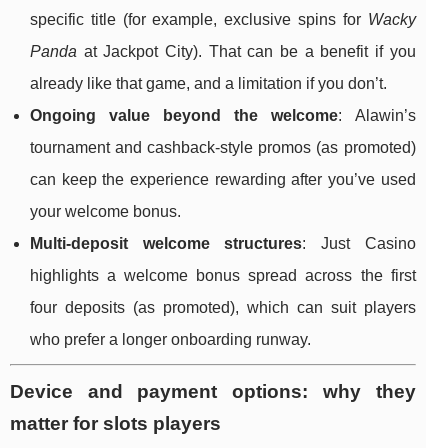
specific title (for example, exclusive spins for
Wacky
Panda
at Jackpot City). That can be a benefit if you
already like that game, and a limitation if you don’t.
Ongoing value beyond the welcome
: Alawin’s
tournament and cashback-style promos (as promoted)
can keep the experience rewarding after you’ve used
your welcome bonus.
Multi-deposit welcome structures
: Just Casino
highlights a welcome bonus spread across the first
four deposits (as promoted), which can suit players
who prefer a longer onboarding runway.
Device and payment options: why they
matter for slots players