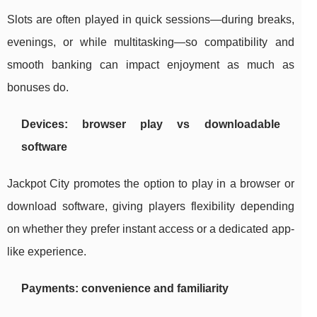
Slots are often played in quick sessions—during breaks,
evenings, or while multitasking—so compatibility and
smooth banking can impact enjoyment as much as
bonuses do.
Devices: browser play vs downloadable
software
Jackpot City promotes the option to play in a browser or
download software, giving players flexibility depending
on whether they prefer instant access or a dedicated app-
like experience.
Payments: convenience and familiarity