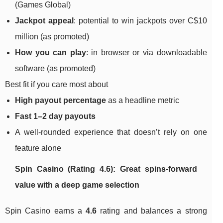
(Games Global)
Jackpot appeal
: potential to win jackpots over C$10
million (as promoted)
How you can play
: in browser or via downloadable
software (as promoted)
Best fit if you care most about
High payout percentage
as a headline metric
Fast 1–2 day payouts
A well-rounded experience that doesn’t rely on one
feature alone
Spin Casino (Rating 4.6): Great spins-forward
value with a deep game selection
Spin Casino earns a
4.6
rating and balances a strong