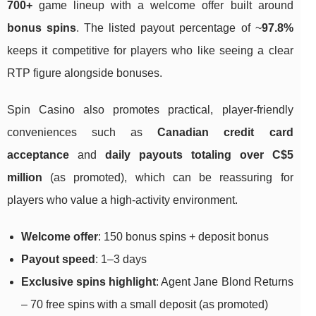
700+
game lineup with a welcome offer built around
bonus spins
. The listed payout percentage of ~
97.8%
keeps it competitive for players who like seeing a clear
RTP figure alongside bonuses.
Spin Casino also promotes practical, player-friendly
conveniences such as
Canadian credit card
acceptance
and
daily payouts totaling over C$5
million
(as promoted), which can be reassuring for
players who value a high-activity environment.
Welcome offer
: 150 bonus spins + deposit bonus
Payout speed
: 1–3 days
Exclusive spins highlight
: Agent Jane Blond Returns
– 70 free spins with a small deposit (as promoted)