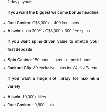
2 day payouts
If you want the biggest welcome bonus headline
Just Casino
: C$5,000+ + 400 free spins
Alawin
: up to 300% / C$3,000 + 300 free spins
If you want spins-driven value to stretch your
first deposits
Spin Casino
: 150 bonus spins + deposit bonus
Jackpot City
: 80 exclusive spins for
Wacky Panda
If you want a huge slot library for maximum
variety
Alawin
: 10,000+ titles
Just Casino
: ~9,500 slots