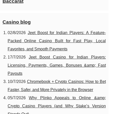
Baccarat
Casino blog
02/8/2026
Jeet Boost for Indian Players: A Feature-
Packed Online Casino Built for Fast Play, Local
Favorites, and Smooth Payments
17/7/2026
Jeet Boost Casino for Indian Players:
Licensing, Payments, Games, Bonuses &amp; Fast
Payouts
10/7/2026
Chromebook + Crypto Casinos: How to Bet
Faster, Safer, and More Privately in the Browser
05/7/2026
Why Plinko Appeals to Online &amp;
Crypto Casino Players (and Why Stake’s Version