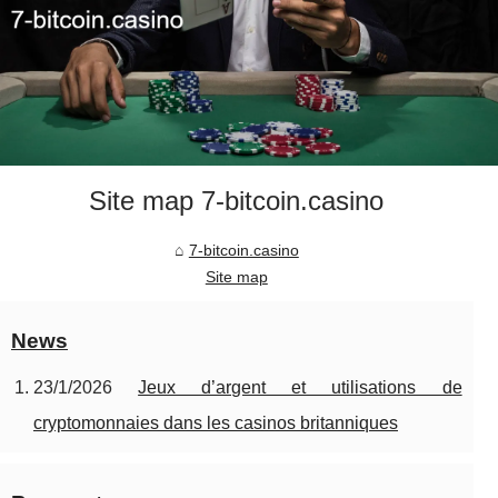
Site map 7-bitcoin.casino
7-bitcoin.casino
Site map
News
23/1/2026
Jeux d’argent et utilisations de
cryptomonnaies dans les casinos britanniques