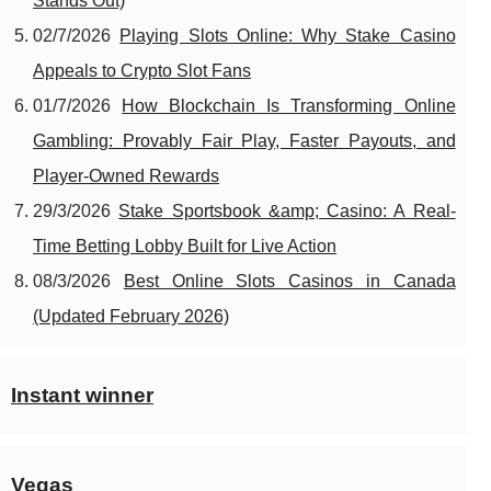
Stands Out)
02/7/2026
Playing Slots Online: Why Stake Casino
Appeals to Crypto Slot Fans
01/7/2026
How Blockchain Is Transforming Online
Gambling: Provably Fair Play, Faster Payouts, and
Player-Owned Rewards
29/3/2026
Stake Sportsbook &amp; Casino: A Real-
Time Betting Lobby Built for Live Action
08/3/2026
Best Online Slots Casinos in Canada
(Updated February 2026)
Instant winner
Vegas