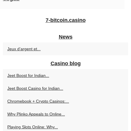
7-bitcoin.casino
News
Jeux d’argent et...
Casino blog
Jeet Boost for Indian...
Jeet Boost Casino for Indian...
Chromebook + Crypto Casinos:...
Why Plinko Appeals to Online...
Playing Slots Online: Why...