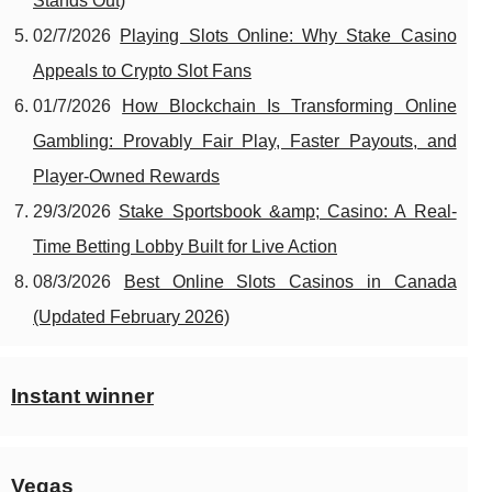
Stands Out)
02/7/2026
Playing Slots Online: Why Stake Casino
Appeals to Crypto Slot Fans
01/7/2026
How Blockchain Is Transforming Online
Gambling: Provably Fair Play, Faster Payouts, and
Player-Owned Rewards
29/3/2026
Stake Sportsbook &amp; Casino: A Real-
Time Betting Lobby Built for Live Action
08/3/2026
Best Online Slots Casinos in Canada
(Updated February 2026)
Instant winner
Vegas