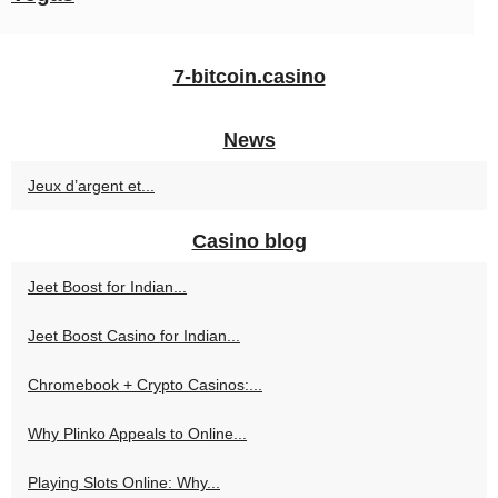
7-bitcoin.casino
News
Jeux d’argent et...
Casino blog
Jeet Boost for Indian...
Jeet Boost Casino for Indian...
Chromebook + Crypto Casinos:...
Why Plinko Appeals to Online...
Playing Slots Online: Why...