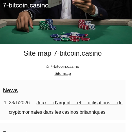
Site map 7-bitcoin.casino
7-bitcoin.casino
Site map
News
23/1/2026
Jeux d’argent et utilisations de
cryptomonnaies dans les casinos britanniques