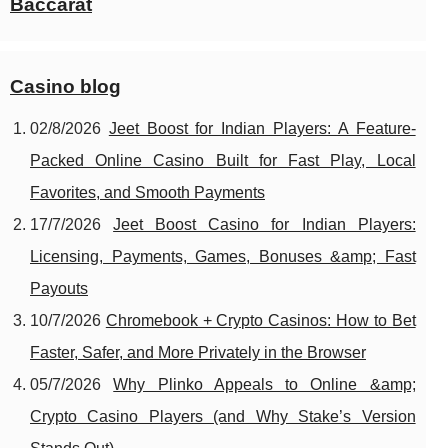
Baccarat
Casino blog
02/8/2026
Jeet Boost for Indian Players: A Feature-
Packed Online Casino Built for Fast Play, Local
Favorites, and Smooth Payments
17/7/2026
Jeet Boost Casino for Indian Players:
Licensing, Payments, Games, Bonuses &amp; Fast
Payouts
10/7/2026
Chromebook + Crypto Casinos: How to Bet
Faster, Safer, and More Privately in the Browser
05/7/2026
Why Plinko Appeals to Online &amp;
Crypto Casino Players (and Why Stake’s Version